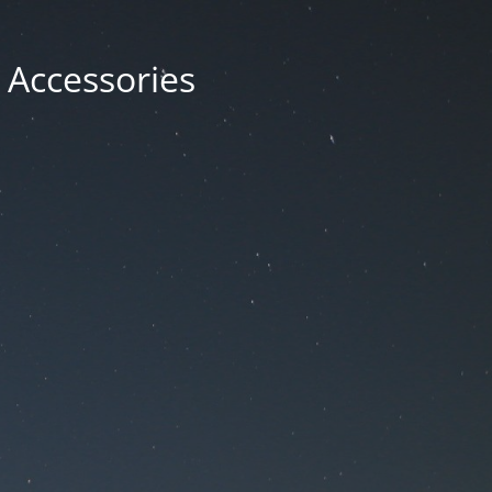
 Accessories