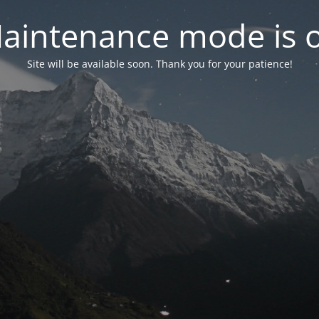
aintenance mode is 
Site will be available soon. Thank you for your patience!