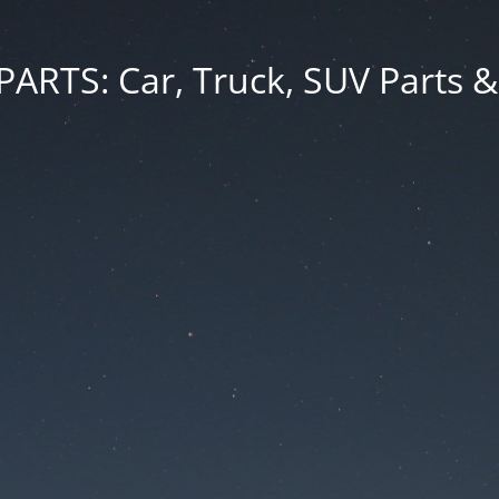
RTS: Car, Truck, SUV Parts &