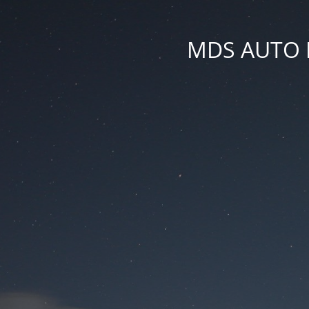
MDS AUTO PA