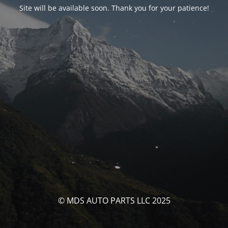
Site will be available soon. Thank you for your patience!
© MDS AUTO PARTS LLC 2025