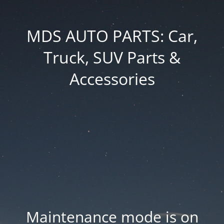
MDS AUTO PARTS: Car,
Truck, SUV Parts &
Accessories
Maintenance mode is on