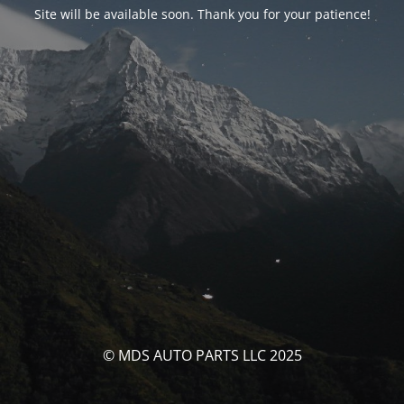
Site will be available soon. Thank you for your patience!
© MDS AUTO PARTS LLC 2025