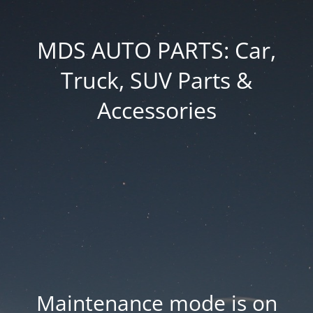
MDS AUTO PARTS: Car,
Truck, SUV Parts &
Accessories
Maintenance mode is on