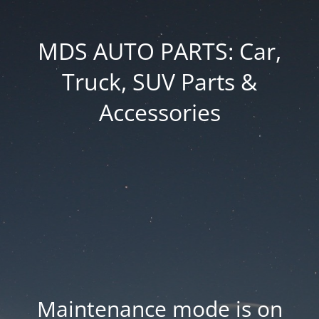
MDS AUTO PARTS: Car,
Truck, SUV Parts &
Accessories
Maintenance mode is on