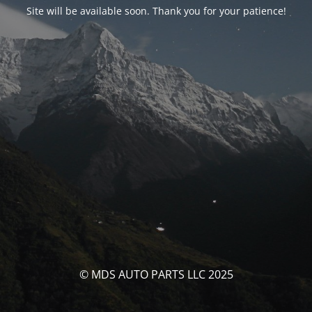
Site will be available soon. Thank you for your patience!
© MDS AUTO PARTS LLC 2025