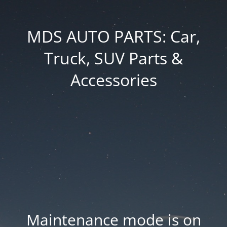
MDS AUTO PARTS: Car,
Truck, SUV Parts &
Accessories
Maintenance mode is on