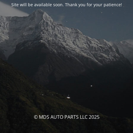
Site will be available soon. Thank you for your patience!
© MDS AUTO PARTS LLC 2025